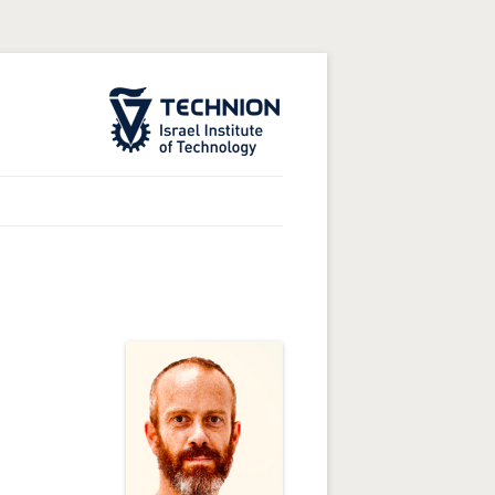
The Technion Site