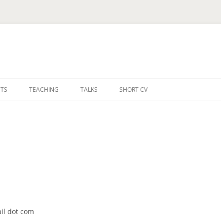
TS
TEACHING
TALKS
SHORT CV
ail dot com