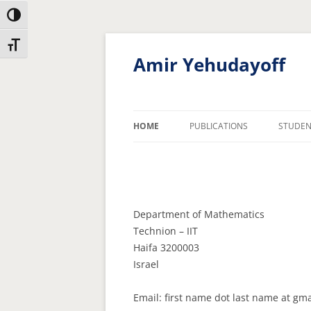
Toggle High Contrast
Skip
Skip
Toggle Font size
to
to
Content
navigation
Amir Yehudayoff
HOME
PUBLICATIONS
STUDEN
Department of Mathematics
Technion – IIT
Haifa 3200003
Israel
Email: first name dot last name at gm