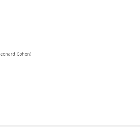
eonard Cohen)