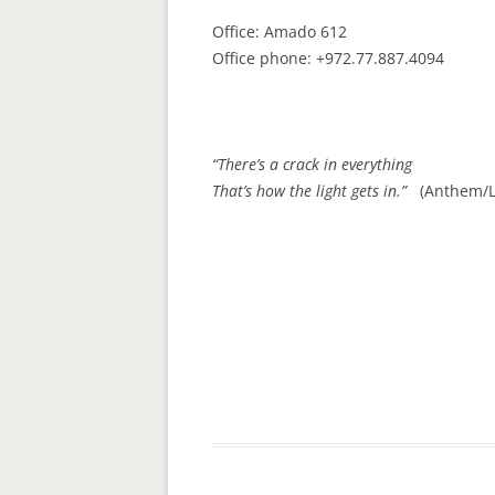
Office: Amado 612
Office phone: +972.77.887.4094
“There’s a crack in everything
That’s how the light gets in.”
(Anthem/L